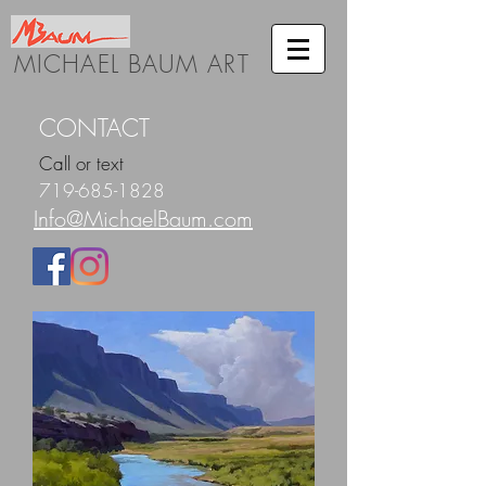
MICHAEL BAUM ART
CONTACT
Call or text
719-685-1828
Info@MichaelBaum.com