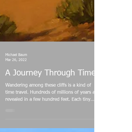
Michael Baum
Mar 26, 2022
A Journey Through Time