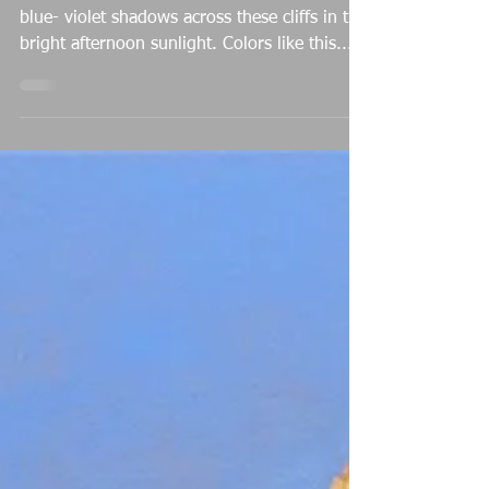
Michael Baum
Apr 9, 2022
Afternoon Brilliance
I was blown away by the stark, intensely
blue- violet shadows across these cliffs in the
bright afternoon sunlight. Colors like this...