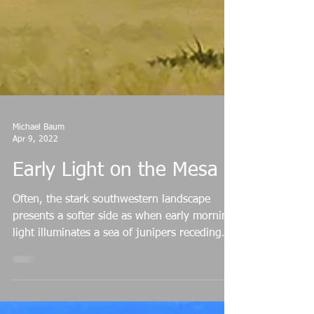
Michael Baum
Apr 9, 2022
Early Light on the Mesa
Often, the stark southwestern landscape
presents a softer side as when early morning
light illuminates a sea of junipers receding
into...