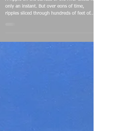
Michael Baum
Mar 5, 2022
A Ripple in Eternity
A ripple on the surface of the river exists for
only an instant. But over eons of time,
ripples sliced through hundreds of feet of...