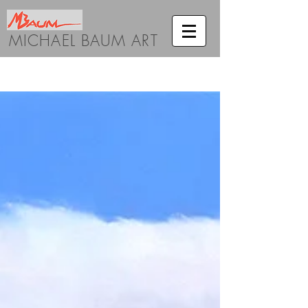
MICHAEL BAUM ART
BLOG