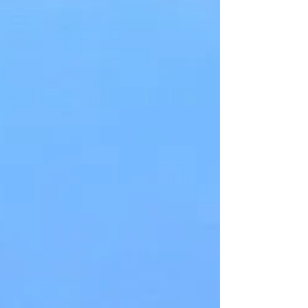
Wandering among these cliffs is a kind of
time travel. Hundreds of millions of years are
revealed in a few hundred feet. Each tiny
layer...