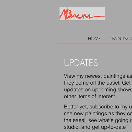
HOME
PAINTING
UPDATES
View my newest paintings a
they come off the easel. Get
updates on upcoming shows
other items of interest.
Better yet, subscribe to my 
see new paintings as they c
the easel, see what's going o
studio, and get up-to-date