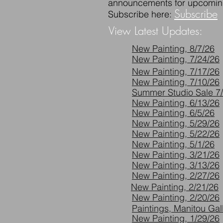
announcements for upcomin
Subscribe
Subscribe here:
View Latest Updates:
New Painting, 8/7/26
New Painting, 7/24/26
New Painting, 7/17/26
New Painting, 7/10/26
Summer Studio Sale 7/
New Painting, 6/13/26
New Painting, 6/5/26
New Painting, 5/29/26
New Painting, 5/22/26
New Painting, 5/1/26
New Painting, 3/21/26
New Painting, 3/13/26
New Painting, 2/27/26
New Painting, 2/21/26
New Painting, 2/20/26
Paintings, Manitou Gall
New Painting, 1/29/26