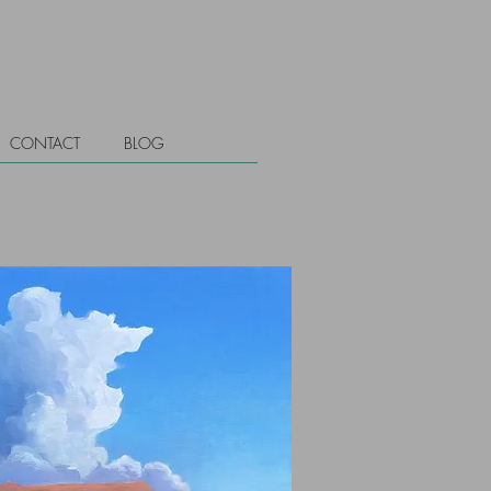
CONTACT
BLOG