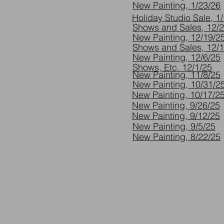
New Painting, 1/23/26
Holiday Studio Sale, 1
Shows and Sales, 12/
New Painting, 12/19/2
Shows and Sales, 12/
New Painting, 12/6/25
Shows, Etc. 12/1/25
New Painting, 11/8/25
New Painting, 10/31/2
New Painting, 10/17/2
New Painting, 9/26/25
New Painting, 9/12/25
New Painting, 9/5/25
New Painting, 8/22/25