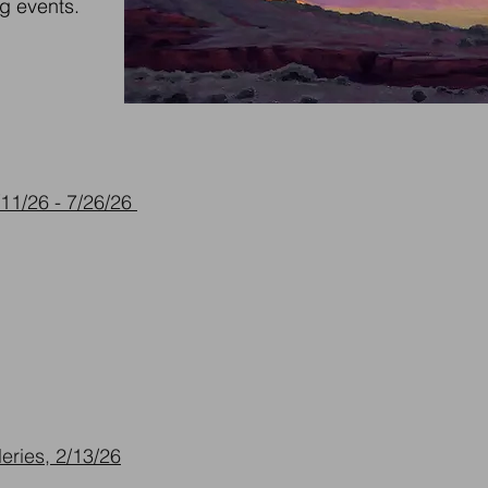
g events.
11/26 - 7/26/26
eries, 2/13/26