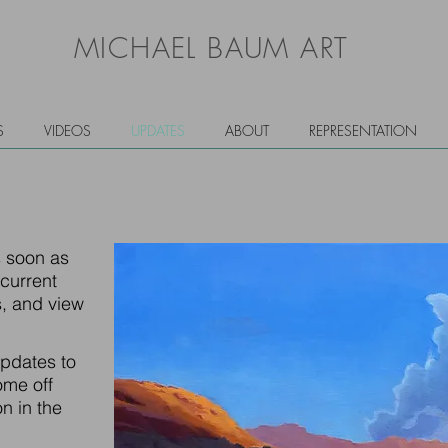
MICHAEL BAUM ART
S
VIDEOS
UPDATES
ABOUT
REPRESENTATION
s soon as
 current
, and view
updates to
ome off
n in the