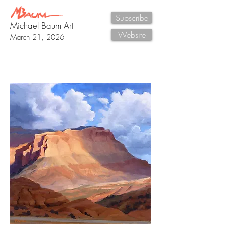
Subscribe
Michael Baum Art
Website
March 21, 2026
New Painting