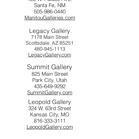
Santa Fe, NM
505-986-0440
ManitouGalleries.com
Legacy Gallery
7178 Main Street
Scottsdale, AZ 85251
480-945-1113
LegacyGallery.com
Summit Gallery
825 Main Street
Park City, Utah
435-649-9292
SummitGallery.com
Leopold Gallery
324 W. 63rd Street
Kansas City, MO
816-333-3111
LeopoldGallery.com