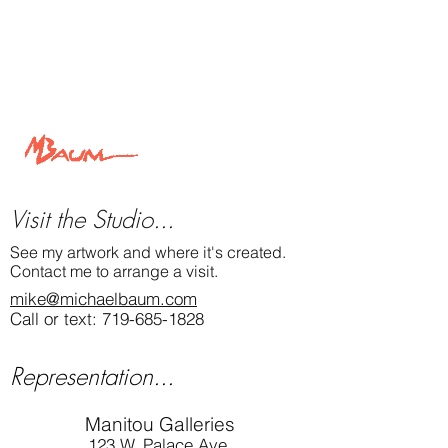
"Study of Shadow on Stone
" 12" x 12" oil
painting by Michael Baum
A cliff face fleetingly spotlighted as clouds
sweep the sky.
View this painting and more at
MichaelBaum.com
Michael Baum Art
Visit the Studio...
See my artwork and where it's created.
Contact me to arrange a visit.
mike@michaelbaum.com
Call or text:
719-685-1828
Representation...
Manitou Galleries
123 W. Palace Ave.