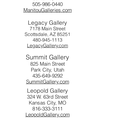
505-986-0440
ManitouGalleries.com
Legacy Gallery
7178 Main Street
Scottsdale, AZ 85251
480-945-1113
LegacyGallery.com
Summit Gallery
825 Main Street
Park City, Utah
435-649-9292
SummitGallery.com
Leopold Gallery
324 W. 63rd Street
Kansas City, MO
816-333-3111
LeopoldGallery.com