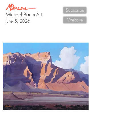
Subscribe
Michael Baum Art
Website
June 5, 2026
New Painting
"Vermilion Cliffs Study, Two
" 11" x 14" oil
painting by Michael Baum
An immense landscape of time revealed in