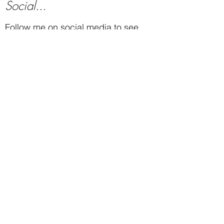
Social...
Follow me on social media to see
new work, events, videos and much
more.
Subscribe...
Subscribe to see new paintings
as they are finished, show
announcements, and other
updates.
Subscribe
Contact...
Email:
mike@michaelbaum.com
Call or Text:
719-685-1828