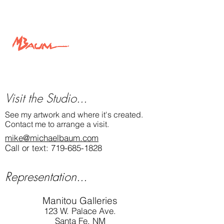
light and shadow.
View this painting and more at
MichaelBaum.com
Michael Baum Art
Visit the Studio...
See my artwork and where it's created.
Contact me to arrange a visit.
mike@michaelbaum.com
Call or text:
719-685-1828
Representation...
Manitou Galleries
123 W. Palace Ave.
Santa Fe, NM